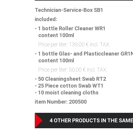
Technician-Service-Box SB1
included:
- 1 bottle Roller Cleaner WR1
content 100ml
Price per liter: 139,00 € incl. TAX.
- 1 bottle Glas- and Plasticcleaner GR1
content 100ml
Price per liter: 50,00 € incl. TAX.
- 50 Cleaningsheet Swab RT2
- 25 Piece cotton Swab WT1
- 10 moist cleaning cloths
item Number: 200500
4 OTHER PRODUCTS IN THE SAM