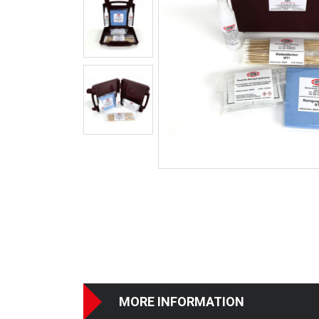
MORE INFORMATION