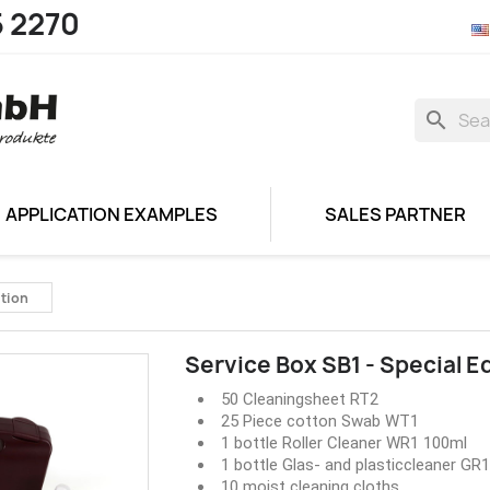
5 2270
search
APPLICATION EXAMPLES
SALES PARTNER
ition
Service Box SB1 - Special E
50 Cleaningsheet RT2
25 Piece cotton Swab WT1
1 bottle Roller Cleaner WR1 100ml
1 bottle Glas- and plasticcleaner GR
10 moist cleaning cloths