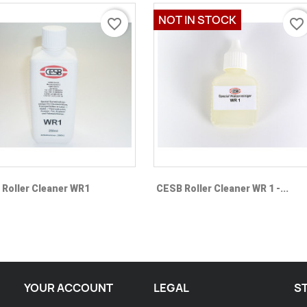
NOT IN STOCK
favorite_border
favorite_border
Quick view
Quick view


Roller Cleaner WR1
CESB Roller Cleaner WR 1 -...
YOUR ACCOUNT
LEGAL
S