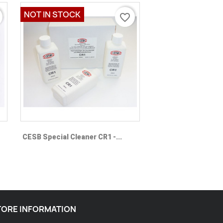
NOT IN STOCK
favorite_border
Quick view

CESB Special Cleaner CR1 -...
TORE INFORMATION