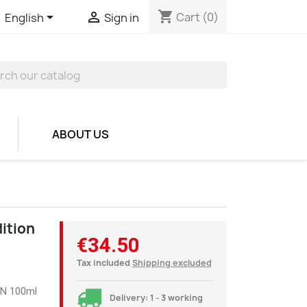
shopping_cart


Cart
(0)
English
Sign in
ABOUT US
dition
€34.50
Tax included
Shipping excluded
1N 100ml
Delivery: 1 - 3 working