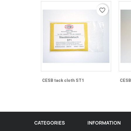
favorite_border
Quick view

CESB tack cloth ST1
CESB 
CATEGORIES
INFORMATION