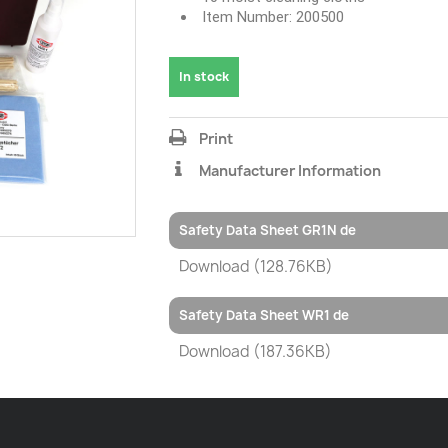
Item Number: 200500
In stock
Print
Manufacturer Information
Safety Data Sheet GR1N de
Download (128.76KB)
Safety Data Sheet WR1 de
Download (187.36KB)