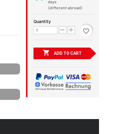
days
(different abroad)
Quantity
favorite_border

ADD TO CART