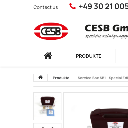
+49 30 21 00
Contact us
PRODUKTE
Produkte
Service Box SB1 - Special Ed